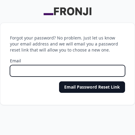
Forgot your password? No problem. Just let us know
your email address and we will email you a password
reset link that will allow you to choose a new one.
Email
Email Password Reset Link